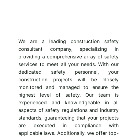
We are a leading construction safety
consultant company, specializing in
providing
a comprehensive array of safety
services to meet all your needs. With our
dedicated safety personnel, your
construction projects will be closely
monitored and managed to ensure the
highest level of safety. Our team is
experienced and knowledgeable in all
aspects of safety regulations and industry
standards, guaranteeing that your projects
are executed in compliance with
applicable laws. Additionally, we offer top-