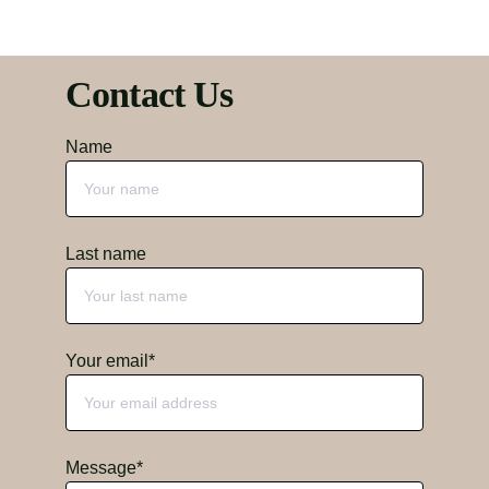
Contact Us
Name
Last name
Your email*
Message*