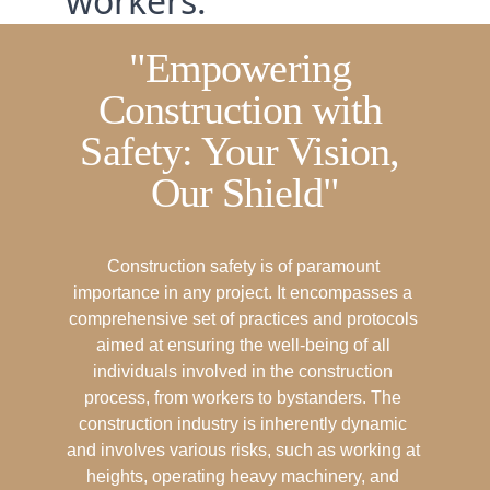
workers.
"Empowering 
Construction with 
Safety: Your Vision, 
Our Shield"
Construction safety is of paramount 
importance in any project. It encompasses a 
comprehensive set of practices and protocols 
aimed at ensuring the well-being of all 
individuals involved in the construction 
process, from workers to bystanders. The 
construction industry is inherently dynamic 
and involves various risks, such as working at 
heights, operating heavy machinery, and 