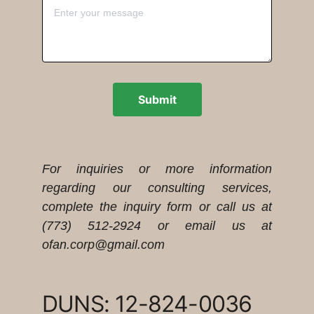
Submit
For inquiries or more information
regarding our consulting services,
complete the inquiry form or call us at
(773) 512-2924 or email us at
ofan.corp@gmail.com
DUNS: 12-824-0036   