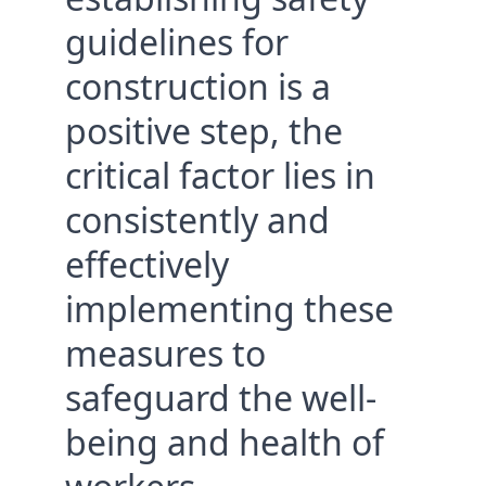
guidelines for 
construction is a 
positive step, the 
critical factor lies in 
consistently and 
effectively 
implementing these 
measures to 
safeguard the well-
being and health of 