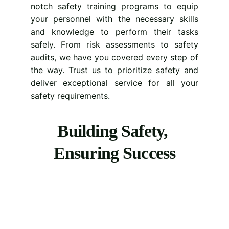
notch safety training programs to equip
your personnel with the necessary skills
and knowledge to perform their tasks
safely. From risk assessments to safety
audits, we have you covered every step of
the way. Trust us to prioritize safety and
deliver exceptional service for all your
safety requirements.
Building Safety, 
Ensuring Success