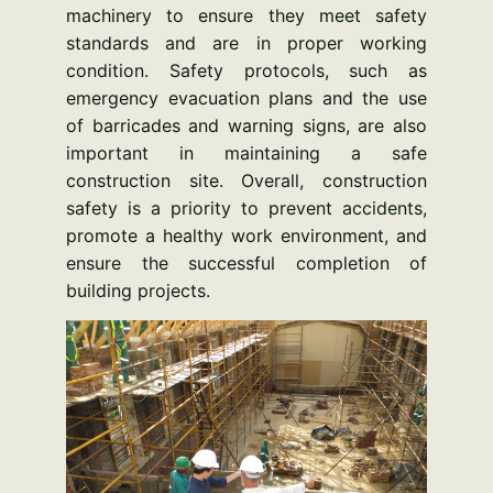
machinery to ensure they meet safety
standards and are in proper working
condition. Safety protocols, such as
emergency evacuation plans and the use
of barricades and warning signs, are also
important in maintaining a safe
construction site. Overall, construction
safety is a priority to prevent accidents,
promote a healthy work environment, and
ensure the successful completion of
building projects.