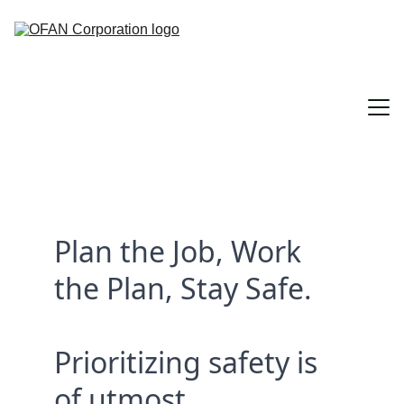
Home
Plan the Job, Work 
About
the Plan, Stay Safe.
Services
Contact
Prioritizing safety is 
Sectors
of utmost 