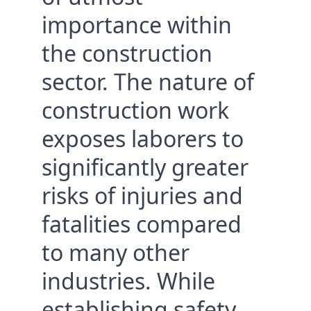
importance within 
Consultants
the construction 
sector. The nature of 
construction work 
exposes laborers to 
significantly greater 
risks of injuries and 
fatalities compared 
to many other 
industries. While 
establishing safety 