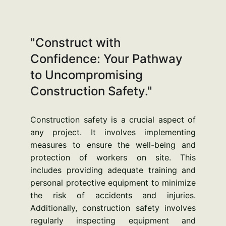
"Construct with 
Confidence: Your Pathway 
to Uncompromising 
Construction Safety."
Construction safety is a crucial aspect of
any project. It involves implementing
measures to ensure the well-being and
protection of workers on site. This
includes providing adequate training and
personal protective equipment to minimize
the risk of accidents and injuries.
Additionally, construction safety involves
regularly inspecting equipment and