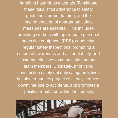
handling hazardous materials. To mitigate 
these risks, strict adherence to safety 
guidelines, proper training, and the 
implementation of appropriate safety 
measures are essential. This includes 
providing workers with appropriate personal 
protective equipment (PPE), conducting 
regular safety inspections, promoting a 
culture of awareness and accountability, and 
fostering effective communication among 
team members. Ultimately, prioritizing 
construction safety not only safeguards lives 
but also enhances project efficiency, reduces 
downtime due to accidents, and promotes a 
positive reputation within the industry.