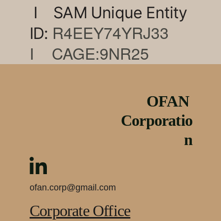
 I    SAM Unique Entity 
R4EEY74YRJ33    
ID: 
I    CAGE:9NR25
OFAN 
Corporatio
n
ofan.corp@gmail.com
Corporate Office